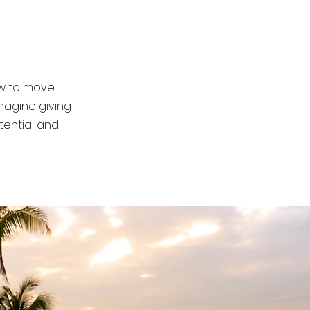
nd purpose.
how to move
magine giving
tential and