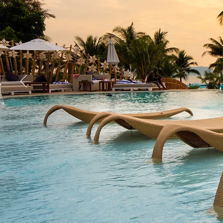
Explore, Discover, Transform
At The Deb Standard, we permit you to uncover you
Orchestrating environments for you to explore the 
discovering vulnerability and encouraging openne
vision of the life that you want to create.