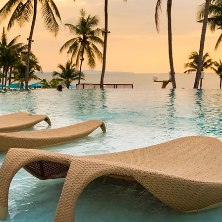
r best self.
world, while
ss to the