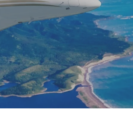
u are