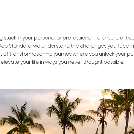
u move forward with confidence a
g stuck in your personal or professional life, unsure of 
Deb Standard, we understand the challenges you face. I
ift of transformation—a journey where you unlock your po
elevate your life in ways you never thought possible.