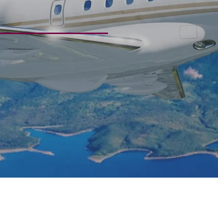
eriences
ices crafted to meet you where yo