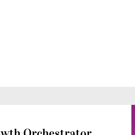
wth Orchestrator