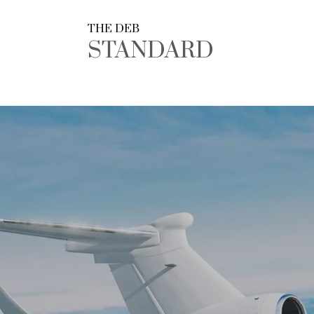
THE DEB
STANDARD