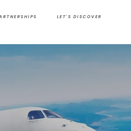
ARTNERSHIPS
LET'S DISCOVER