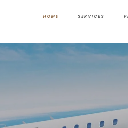
HOME
SERVICES
P