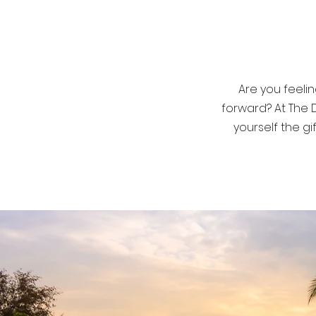
helping yo
Are you feelin
forward? At The 
yourself the g