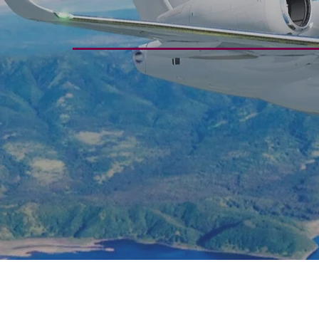
Through Exp
Serv